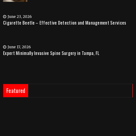
June 23, 2026
Cigarette Beetle – Effective Detection and Management Services
June 17, 2026
Expert Minimally Invasive Spine Surgery in Tampa, FL
Featured