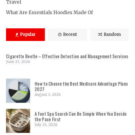
Travel
What Are Essentials Hoodies Made Of
Popular
Recent
Random
Cigarette Beetle – Effective Detection and Management Services
June 23, 2026
How to Choose the Best Medicare Advantage Plans
2027
August 3, 2026
A Foot Spa Search Can Be Simple When You Decide
the Pace First
July 24, 2026