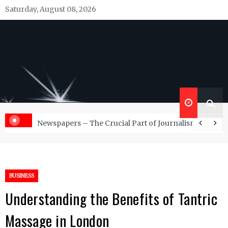
Skip
Saturday, August 08, 2026
to
content
Republish Scribe
Rediscovering and Sharing News and Stories
d Management Services
Newspapers – The Crucial Part of Journalism
BUSINESS
Understanding the Benefits of Tantric
Massage in London