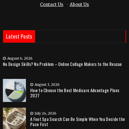
Contact Us
·
About Us
Latest Posts
August 6, 2026
No Design Skills? No Problem – Online Collage Makers to the Rescue
August 3, 2026
How to Choose the Best Medicare Advantage Plans
2027
July 24, 2026
A Foot Spa Search Can Be Simple When You Decide the
Pace First