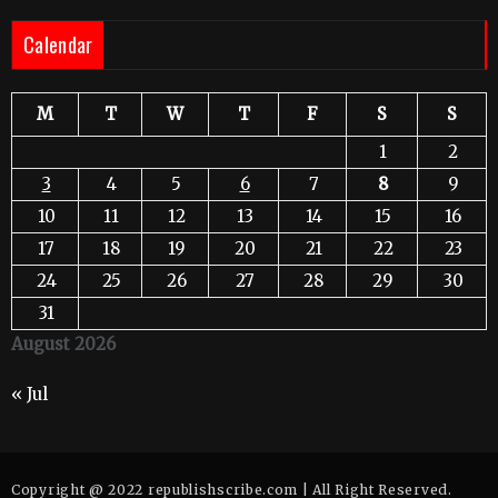
Calendar
M
T
W
T
F
S
S
1
2
3
4
5
6
7
8
9
10
11
12
13
14
15
16
17
18
19
20
21
22
23
24
25
26
27
28
29
30
31
August 2026
« Jul
Copyright @ 2022 republishscribe.com | All Right Reserved.