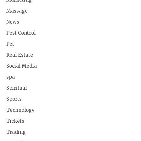
Massage
News
Pest Control
Pet
Real Estate
Social Media
spa
Spiritual
Sports
Technology
Tickets
Trading