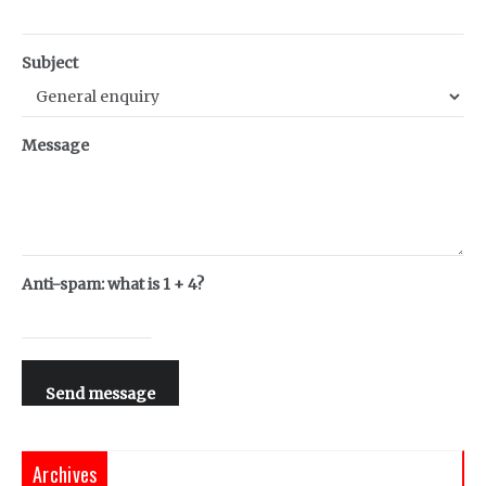
Subject
Message
Anti-spam: what is 1 + 4?
Send message
Archives