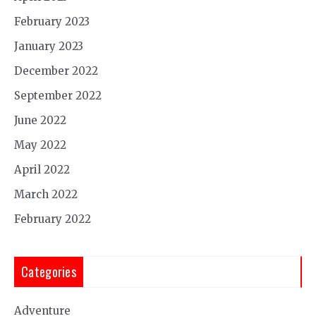
February 2023
January 2023
December 2022
September 2022
June 2022
May 2022
April 2022
March 2022
February 2022
Categories
Adventure