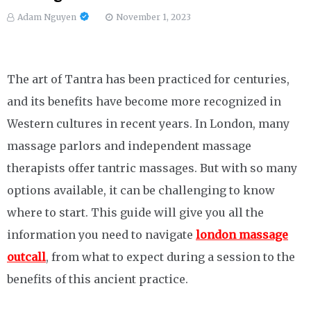
Adam Nguyen
November 1, 2023
The art of Tantra has been practiced for centuries,
and its benefits have become more recognized in
Western cultures in recent years. In London, many
massage parlors and independent massage
therapists offer tantric massages. But with so many
options available, it can be challenging to know
where to start. This guide will give you all the
information you need to navigate
london massage
outcall
, from what to expect during a session to the
benefits of this ancient practice.