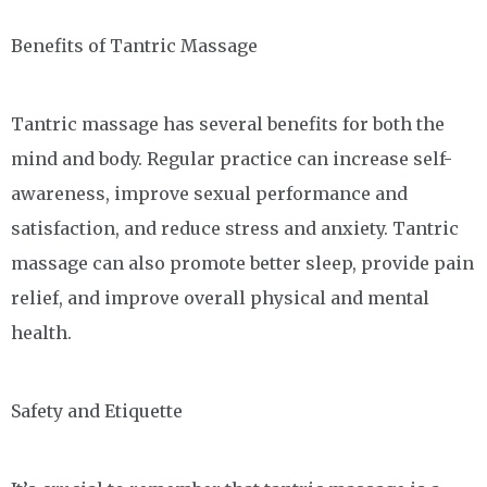
Benefits of Tantric Massage
Tantric massage has several benefits for both the
mind and body. Regular practice can increase self-
awareness, improve sexual performance and
satisfaction, and reduce stress and anxiety. Tantric
massage can also promote better sleep, provide pain
relief, and improve overall physical and mental
health.
Safety and Etiquette