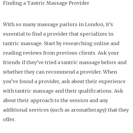
Finding a Tantric Massage Provider
With so many massage parlors in London, it’s
essential to find a provider that specializes in
tantric massage. Start by researching online and
reading reviews from previous clients. Ask your
friends if they’ve tried a tantric massage before and
whether they can recommend a provider. When
you’ve found a provider, ask about their experience
with tantric massage and their qualifications. Ask
about their approach to the session and any
additional services (such as aromatherapy) that they
offer.