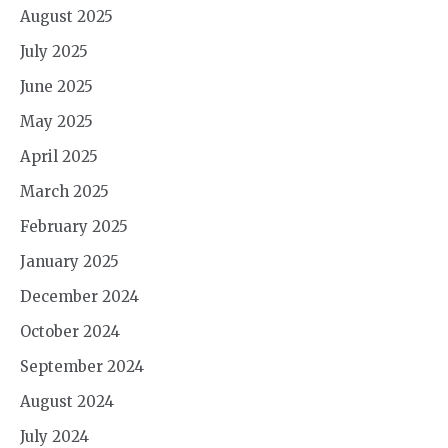
August 2025
July 2025
June 2025
May 2025
April 2025
March 2025
February 2025
January 2025
December 2024
October 2024
September 2024
August 2024
July 2024