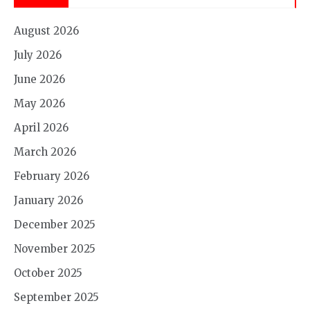
August 2026
July 2026
June 2026
May 2026
April 2026
March 2026
February 2026
January 2026
December 2025
November 2025
October 2025
September 2025