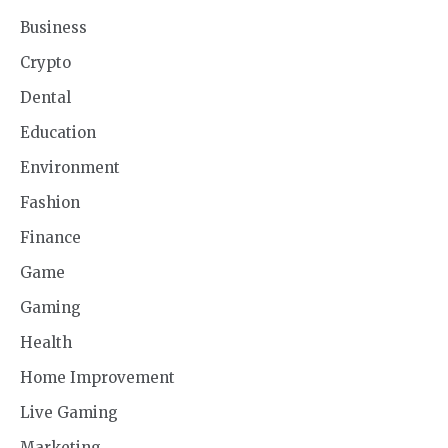
Business
Crypto
Dental
Education
Environment
Fashion
Finance
Game
Gaming
Health
Home Improvement
Live Gaming
Marketing