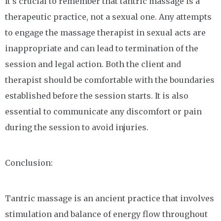
It’s crucial to remember that tantric massage is a
therapeutic practice, not a sexual one. Any attempts
to engage the massage therapist in sexual acts are
inappropriate and can lead to termination of the
session and legal action. Both the client and
therapist should be comfortable with the boundaries
established before the session starts. It is also
essential to communicate any discomfort or pain
during the session to avoid injuries.
Conclusion:
Tantric massage is an ancient practice that involves
stimulation and balance of energy flow throughout