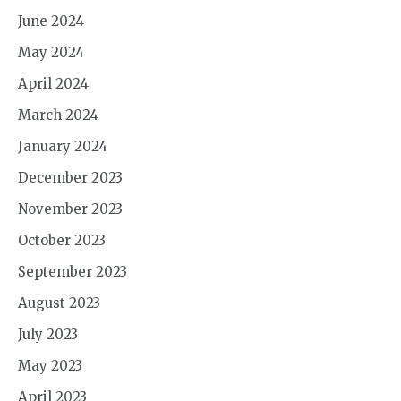
June 2024
May 2024
April 2024
March 2024
January 2024
December 2023
November 2023
October 2023
September 2023
August 2023
July 2023
May 2023
April 2023