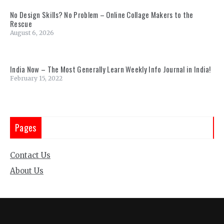
No Design Skills? No Problem – Online Collage Makers to the
Rescue
August 6, 2026
India Now – The Most Generally Learn Weekly Info Journal in India!
February 15, 2022
Pages
Contact Us
About Us