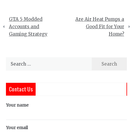
Post
GTA 5 Modded
Are Air Heat Pumps a
navigation
Accounts and
Good Fit for Your
Gaming Strategy
Home?
Search
for:
Contact Us
Your name
Your email