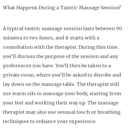
What Happens During a Tantric Massage Session?
A typical tantric massage session lasts between 90
minutes to two hours, and it starts with a
consultation with the therapist. During this time,
you’ll discuss the purpose of the session and any
preferences you have. You’ll then be taken to a
private room, where you’ll be asked to disrobe and
lay down on the massage table. The therapist will
use warm oils to massage your body, starting from
your feet and working their way up. The massage
therapist may also use sensual touch or breathing
techniques to enhance your experience.