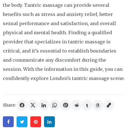
the body. Tantric massage can provide several
benefits such as stress and anxiety relief, better
sexual performance and satisfaction, and overall
physical and mental health. Finding a qualified
provider that specializes in tantric massage is
critical, and it’s essential to establish boundaries
and communicate any discomfort during the
session. With the information in this guide, you can
confidently explore London’s tantric massage scene.
Share:
Facebook
Twitter
Pinterest
Linkedin