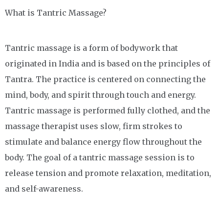
What is Tantric Massage?
Tantric massage is a form of bodywork that
originated in India and is based on the principles of
Tantra. The practice is centered on connecting the
mind, body, and spirit through touch and energy.
Tantric massage is performed fully clothed, and the
massage therapist uses slow, firm strokes to
stimulate and balance energy flow throughout the
body. The goal of a tantric massage session is to
release tension and promote relaxation, meditation,
and self-awareness.