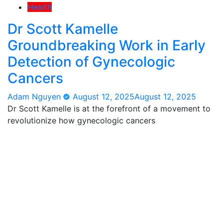
Health
Dr Scott Kamelle
Groundbreaking Work in Early
Detection of Gynecologic
Cancers
Adam Nguyen
August 12, 2025
August 12, 2025
Dr Scott Kamelle is at the forefront of a movement to
revolutionize how gynecologic cancers