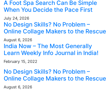
A Foot Spa Search Can Be Simple
When You Decide the Pace First
July 24, 2026
No Design Skills? No Problem –
Online Collage Makers to the Rescue
August 6, 2026
India Now – The Most Generally
Learn Weekly Info Journal in India!
February 15, 2022
No Design Skills? No Problem –
Online Collage Makers to the Rescue
August 6, 2026