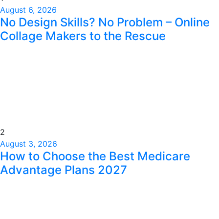
August 6, 2026
No Design Skills? No Problem – Online
Collage Makers to the Rescue
2
August 3, 2026
How to Choose the Best Medicare
Advantage Plans 2027