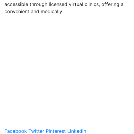
accessible through licensed virtual clinics, offering a
convenient and medically
Facebook
Twitter
Pinterest
Linkedin