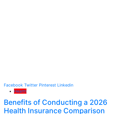
Facebook
Twitter
Pinterest
Linkedin
Health
Benefits of Conducting a 2026
Health Insurance Comparison