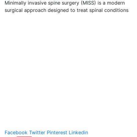
Minimally invasive spine surgery (MISS) is a modern
surgical approach designed to treat spinal conditions
Facebook
Twitter
Pinterest
Linkedin