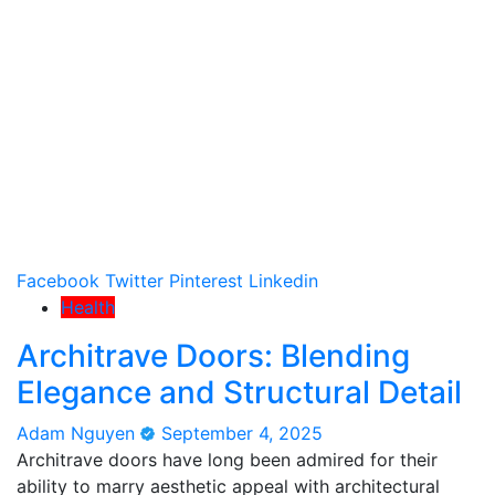
Facebook
Twitter
Pinterest
Linkedin
Health
Architrave Doors: Blending
Elegance and Structural Detail
Adam Nguyen
September 4, 2025
Architrave doors have long been admired for their
ability to marry aesthetic appeal with architectural