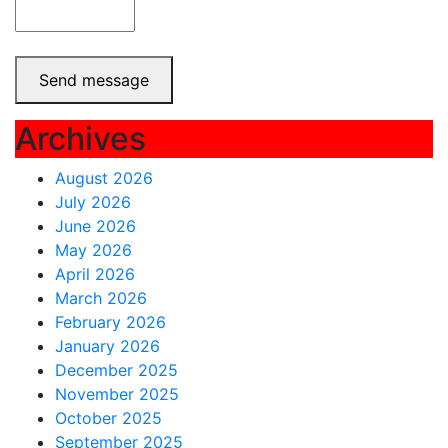
Send message
Archives
August 2026
July 2026
June 2026
May 2026
April 2026
March 2026
February 2026
January 2026
December 2025
November 2025
October 2025
September 2025