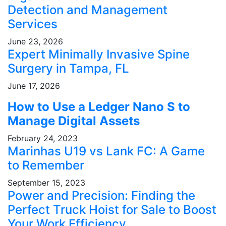
Detection and Management
Services
June 23, 2026
Expert Minimally Invasive Spine
Surgery in Tampa, FL
June 17, 2026
How to Use a Ledger Nano S to
Manage Digital Assets
February 24, 2023
Marinhas U19 vs Lank FC: A Game
to Remember
September 15, 2023
Power and Precision: Finding the
Perfect Truck Hoist for Sale to Boost
Your Work Efficiency