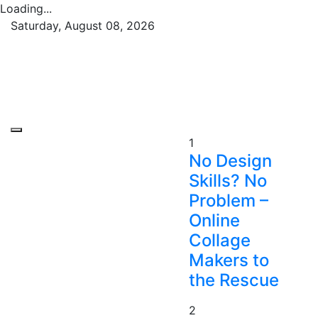
Loading...
Skip
Saturday, August 08, 2026
to
Republish Scribe
Rediscovering and Sharing News and Stories
content
1
No Design
Skills? No
Problem –
Online
Collage
Makers to
the Rescue
2