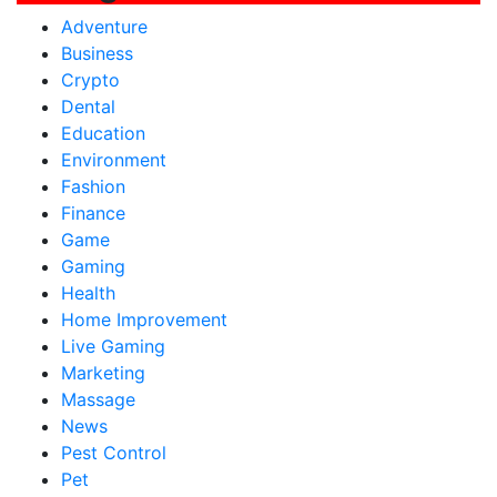
Adventure
Business
Crypto
Dental
Education
Environment
Fashion
Finance
Game
Gaming
Health
Home Improvement
Live Gaming
Marketing
Massage
News
Pest Control
Pet