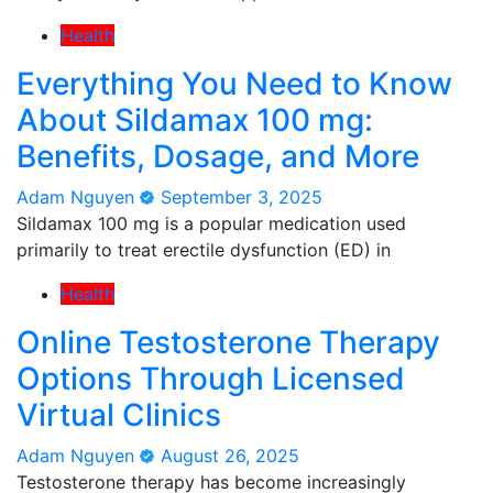
Health
Everything You Need to Know
About Sildamax 100 mg:
Benefits, Dosage, and More
Adam Nguyen
September 3, 2025
Sildamax 100 mg is a popular medication used
primarily to treat erectile dysfunction (ED) in
Health
Online Testosterone Therapy
Options Through Licensed
Virtual Clinics
Adam Nguyen
August 26, 2025
Testosterone therapy has become increasingly