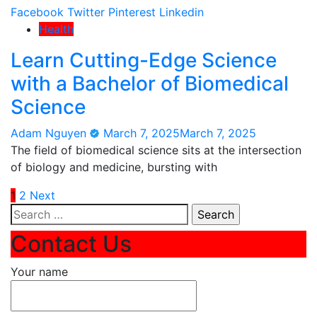
Facebook
Twitter
Pinterest
Linkedin
Health
Learn Cutting-Edge Science
with a Bachelor of Biomedical
Science
Adam Nguyen
March 7, 2025
March 7, 2025
The field of biomedical science sits at the intersection
of biology and medicine, bursting with
Posts
1
2
Next
Search
pagination
for:
Contact Us
Your name