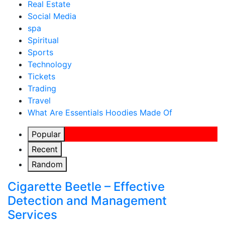
Real Estate
Social Media
spa
Spiritual
Sports
Technology
Tickets
Trading
Travel
What Are Essentials Hoodies Made Of
Popular
Recent
Random
Cigarette Beetle – Effective
Detection and Management
Services