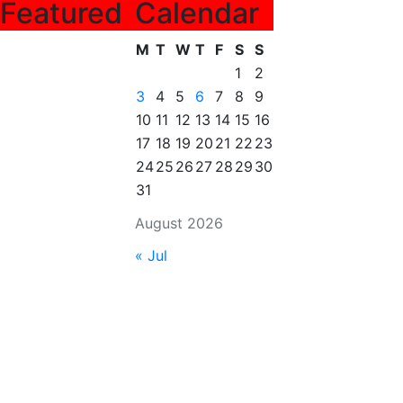
Featured
Calendar
M
T
W
T
F
S
S
1
2
3
4
5
6
7
8
9
10
11
12
13
14
15
16
17
18
19
20
21
22
23
24
25
26
27
28
29
30
31
August 2026
« Jul