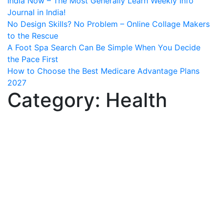
India Now – The Most Generally Learn Weekly Info
Journal in India!
No Design Skills? No Problem – Online Collage Makers
to the Rescue
A Foot Spa Search Can Be Simple When You Decide
the Pace First
How to Choose the Best Medicare Advantage Plans
2027
Category:
Health