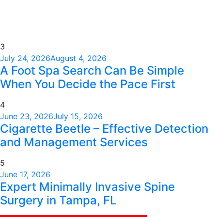
3
July 24, 2026
August 4, 2026
A Foot Spa Search Can Be Simple
When You Decide the Pace First
4
June 23, 2026
July 15, 2026
Cigarette Beetle – Effective Detection
and Management Services
5
June 17, 2026
Expert Minimally Invasive Spine
Surgery in Tampa, FL