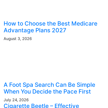
How to Choose the Best Medicare
Advantage Plans 2027
August 3, 2026
A Foot Spa Search Can Be Simple
When You Decide the Pace First
July 24, 2026
Cigarette Beetle – Effective