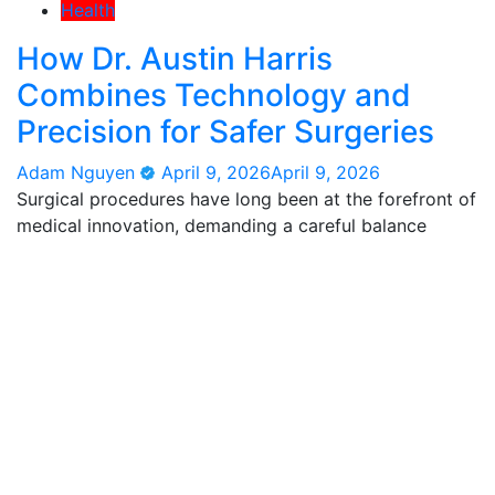
Health
How Dr. Austin Harris
Combines Technology and
Precision for Safer Surgeries
Adam Nguyen
April 9, 2026
April 9, 2026
Surgical procedures have long been at the forefront of
medical innovation, demanding a careful balance