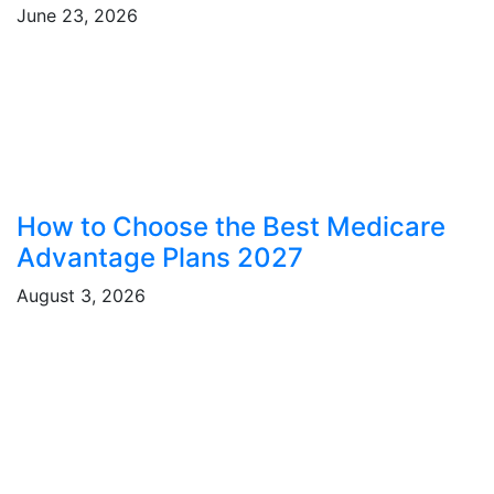
June 23, 2026
How to Choose the Best Medicare
Advantage Plans 2027
August 3, 2026