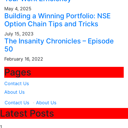
May 4, 2025
Building a Winning Portfolio: NSE
Option Chain Tips and Tricks
July 15, 2023
The Insanity Chronicles – Episode
50
February 16, 2022
Pages
Contact Us
About Us
Contact Us
·
About Us
Latest Posts
1