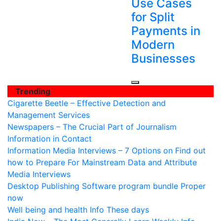
Use Cases
for Split
Payments in
Modern
Businesses
Trending
Cigarette Beetle – Effective Detection and
Management Services
Newspapers – The Crucial Part of Journalism
Information in Contact
Information Media Interviews – 7 Options on Find out
how to Prepare For Mainstream Data and Attribute
Media Interviews
Desktop Publishing Software program bundle Proper
now
Well being and health Info These days