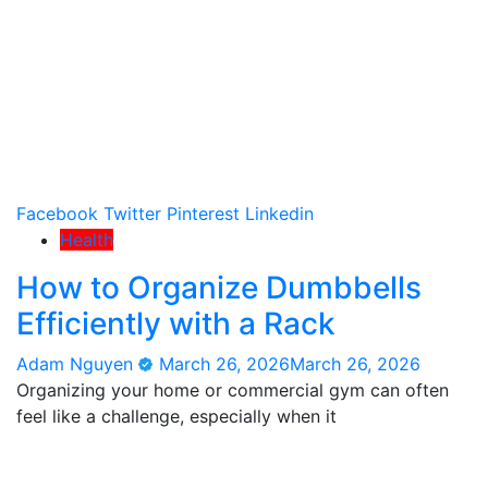
Facebook
Twitter
Pinterest
Linkedin
Health
How to Organize Dumbbells
Efficiently with a Rack
Adam Nguyen
March 26, 2026
March 26, 2026
Organizing your home or commercial gym can often
feel like a challenge, especially when it