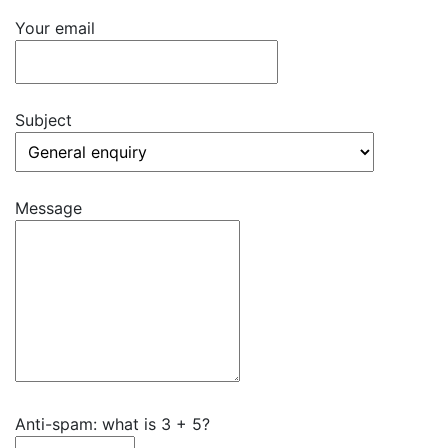
Your email
Subject
Message
Anti-spam: what is 3 + 5?