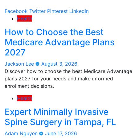
Facebook
Twitter
Pinterest
Linkedin
Health
How to Choose the Best
Medicare Advantage Plans
2027
Jackson Lee
August 3, 2026
Discover how to choose the best Medicare Advantage
plans 2027 for your needs and make informed
enrollment decisions.
Health
Expert Minimally Invasive
Spine Surgery in Tampa, FL
Adam Nguyen
June 17, 2026