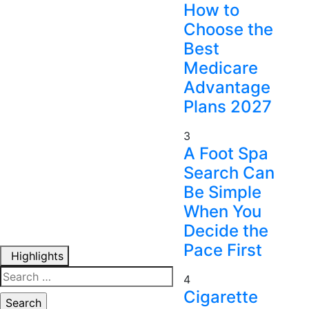
How to
Choose the
Best
Medicare
Advantage
Plans 2027
3
A Foot Spa
Search Can
Be Simple
When You
Decide the
Pace First
Highlights
Search
4
for:
Cigarette