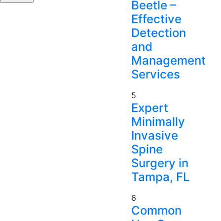
Beetle –
Effective
Detection
and
Management
Services
5
Expert
Minimally
Invasive
Spine
Surgery in
Tampa, FL
6
Common