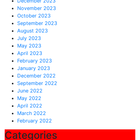
December 2023
November 2023
October 2023
September 2023
August 2023
July 2023
May 2023
April 2023
February 2023
January 2023
December 2022
September 2022
June 2022
May 2022
April 2022
March 2022
February 2022
Categories