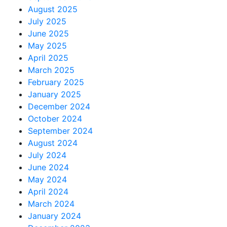
August 2025
July 2025
June 2025
May 2025
April 2025
March 2025
February 2025
January 2025
December 2024
October 2024
September 2024
August 2024
July 2024
June 2024
May 2024
April 2024
March 2024
January 2024