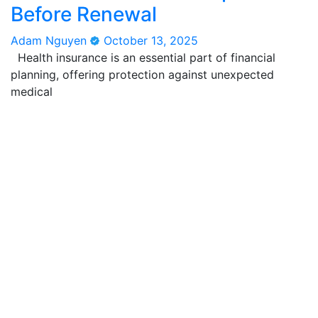
Before Renewal
Adam Nguyen
October 13, 2025
Health insurance is an essential part of financial
planning, offering protection against unexpected
medical