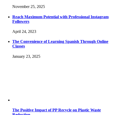
November 25, 2025
Reach Maximum Potential with Professional Instagram
Followers
April 24, 2023
The Convenience of Learning Spanish Through Online
Classes
January 23, 2025
The Positive Impact of PP Recycle on Plastic Waste
Reduction