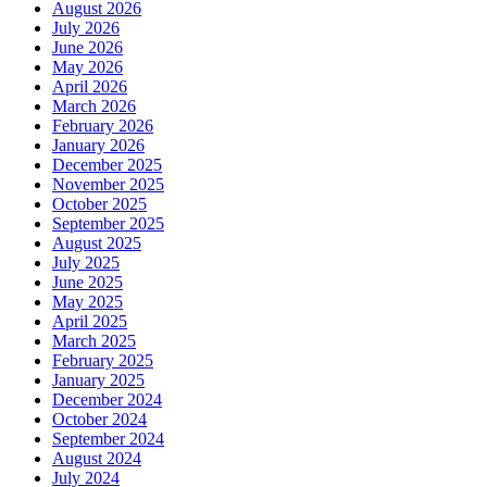
August 2026
July 2026
June 2026
May 2026
April 2026
March 2026
February 2026
January 2026
December 2025
November 2025
October 2025
September 2025
August 2025
July 2025
June 2025
May 2025
April 2025
March 2025
February 2025
January 2025
December 2024
October 2024
September 2024
August 2024
July 2024