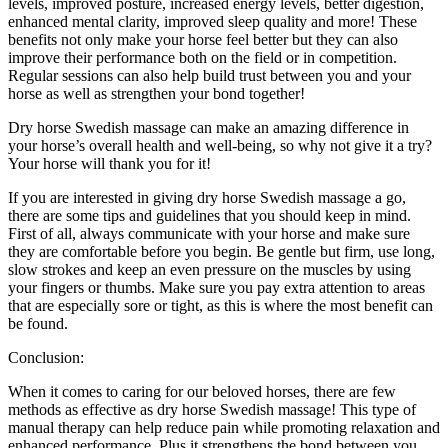
levels, improved posture, increased energy levels, better digestion,
enhanced mental clarity, improved sleep quality and more! These
benefits not only make your horse feel better but they can also
improve their performance both on the field or in competition.
Regular sessions can also help build trust between you and your
horse as well as strengthen your bond together!
Dry horse Swedish massage can make an amazing difference in
your horse’s overall health and well-being, so why not give it a try?
Your horse will thank you for it!
If you are interested in giving dry horse Swedish massage a go,
there are some tips and guidelines that you should keep in mind.
First of all, always communicate with your horse and make sure
they are comfortable before you begin. Be gentle but firm, use long,
slow strokes and keep an even pressure on the muscles by using
your fingers or thumbs. Make sure you pay extra attention to areas
that are especially sore or tight, as this is where the most benefit can
be found.
Conclusion:
When it comes to caring for our beloved horses, there are few
methods as effective as dry horse Swedish massage! This type of
manual therapy can help reduce pain while promoting relaxation and
enhanced performance. Plus it strengthens the bond between you