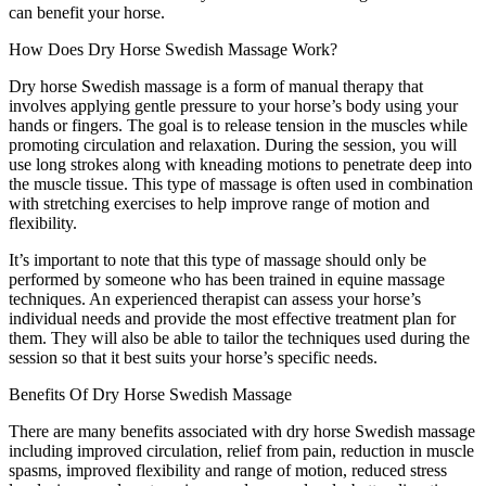
can benefit your horse.
How Does Dry Horse Swedish Massage Work?
Dry horse Swedish massage is a form of manual therapy that
involves applying gentle pressure to your horse’s body using your
hands or fingers. The goal is to release tension in the muscles while
promoting circulation and relaxation. During the session, you will
use long strokes along with kneading motions to penetrate deep into
the muscle tissue. This type of massage is often used in combination
with stretching exercises to help improve range of motion and
flexibility.
It’s important to note that this type of massage should only be
performed by someone who has been trained in equine massage
techniques. An experienced therapist can assess your horse’s
individual needs and provide the most effective treatment plan for
them. They will also be able to tailor the techniques used during the
session so that it best suits your horse’s specific needs.
Benefits Of Dry Horse Swedish Massage
There are many benefits associated with dry horse Swedish massage
including improved circulation, relief from pain, reduction in muscle
spasms, improved flexibility and range of motion, reduced stress