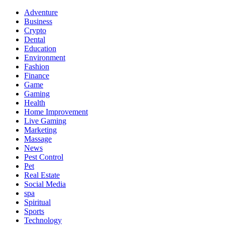
Adventure
Business
Crypto
Dental
Education
Environment
Fashion
Finance
Game
Gaming
Health
Home Improvement
Live Gaming
Marketing
Massage
News
Pest Control
Pet
Real Estate
Social Media
spa
Spiritual
Sports
Technology