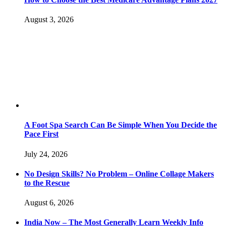
August 3, 2026
A Foot Spa Search Can Be Simple When You Decide the
Pace First
July 24, 2026
No Design Skills? No Problem – Online Collage Makers
to the Rescue
August 6, 2026
India Now – The Most Generally Learn Weekly Info