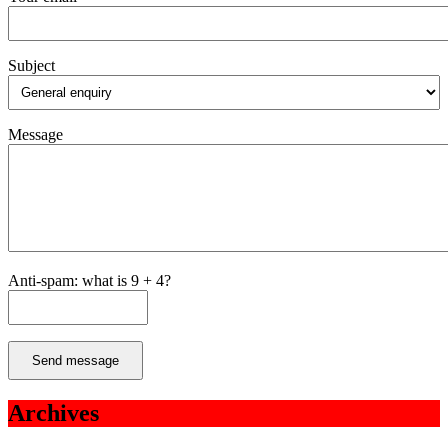
Subject
Message
Anti-spam: what is 9 + 4?
Send message
Archives