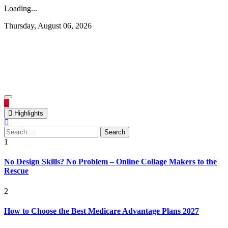
Loading...
Skip
Thursday, August 06, 2026
to
content
Rediscovering and Sharing News and Stories
Republish Scribe
Highlights
Search
for:
1
No Design Skills? No Problem – Online Collage Makers to the
Rescue
2
How to Choose the Best Medicare Advantage Plans 2027