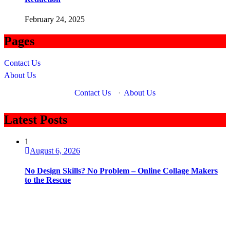
February 24, 2025
Pages
Contact Us
About Us
Contact Us
·
About Us
Latest Posts
1
August 6, 2026
No Design Skills? No Problem – Online Collage Makers
to the Rescue