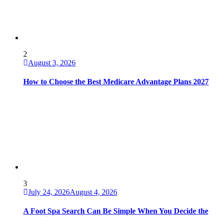
2
August 3, 2026
How to Choose the Best Medicare Advantage Plans 2027
3
July 24, 2026
August 4, 2026
A Foot Spa Search Can Be Simple When You Decide the