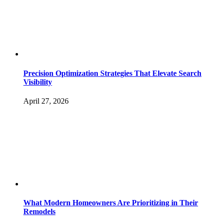
Precision Optimization Strategies That Elevate Search
Visibility
April 27, 2026
What Modern Homeowners Are Prioritizing in Their
Remodels