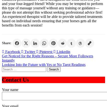
and your four-legged friend! While you may be tempted to perform
this type of massage yourself without any training or guidance—
please do not attempt this without seeking professional advice first!
An experienced therapist will be able to provide tailored treatments
based on individual needs ensuring that your horses gets all the
benefits from each session!
Share:
Facebook
Twitter
Pinterest
Linkedin
Post
Get Noticed for the Right Reasons – Secure More Followers
Instantly
navigation
Looking Into the Future with Yes or No Tarot Readings
Search
for:
Contact Us
Your name
Your email