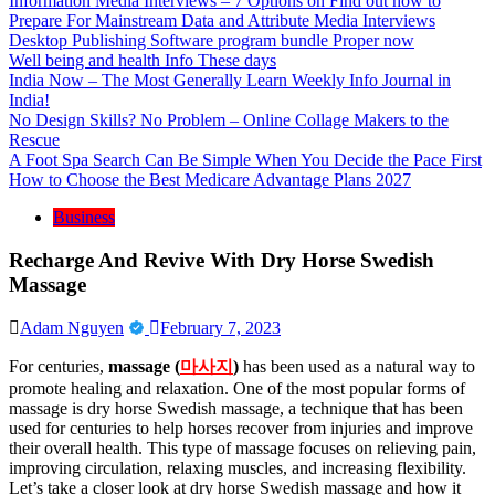
Information Media Interviews – 7 Options on Find out how to
Prepare For Mainstream Data and Attribute Media Interviews
Desktop Publishing Software program bundle Proper now
Well being and health Info These days
India Now – The Most Generally Learn Weekly Info Journal in
India!
No Design Skills? No Problem – Online Collage Makers to the
Rescue
A Foot Spa Search Can Be Simple When You Decide the Pace First
How to Choose the Best Medicare Advantage Plans 2027
Business
Recharge And Revive With Dry Horse Swedish
Massage
Adam Nguyen
February 7, 2023
For centuries,
massage (
마사지
)
has been used as a natural way to
promote healing and relaxation. One of the most popular forms of
massage is dry horse Swedish massage, a technique that has been
used for centuries to help horses recover from injuries and improve
their overall health. This type of massage focuses on relieving pain,
improving circulation, relaxing muscles, and increasing flexibility.
Let’s take a closer look at dry horse Swedish massage and how it