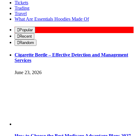
Tickets
Trading
Travel
What Are Essentials Hoodies Made Of
Popular
Recent
Random
Cigarette Beetle – Effective Detection and Management
Services
June 23, 2026
How to Choose the Best Medicare Advantage Plans 2027