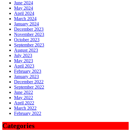
June 2024
May 2024
April 2024
March 2024
January 2024
December 2023
November 2023
October 2023
September 2023
August 2023
July 2023
May 2023
April 2023
February 2023
January 2023
December 2022
September 2022
June 2022
May 2022
April 2022
March 2022
February 2022
Categories