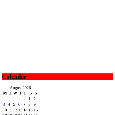
Calendar
August 2026
M
T
W
T
F
S
S
1
2
3
4
5
6
7
8
9
10
11
12
13
14
15
16