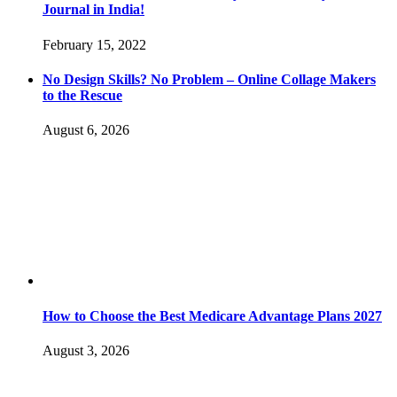
Journal in India!
February 15, 2022
No Design Skills? No Problem – Online Collage Makers
to the Rescue
August 6, 2026
How to Choose the Best Medicare Advantage Plans 2027
August 3, 2026