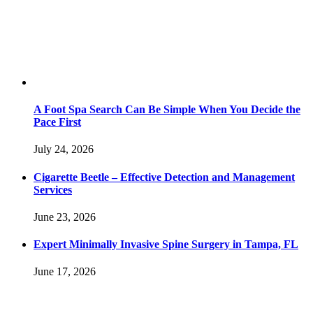
A Foot Spa Search Can Be Simple When You Decide the
Pace First
July 24, 2026
Cigarette Beetle – Effective Detection and Management
Services
June 23, 2026
Expert Minimally Invasive Spine Surgery in Tampa, FL
June 17, 2026