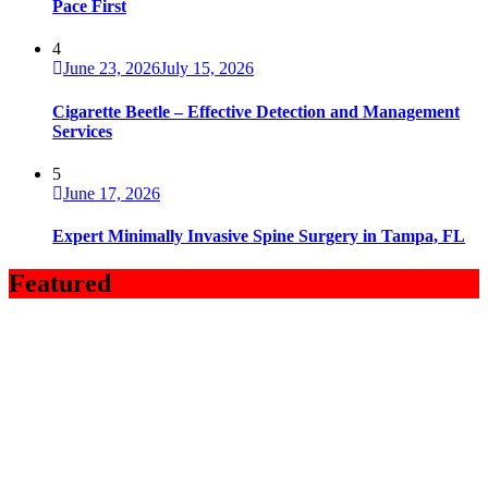
Pace First
4
June 23, 2026
July 15, 2026
Cigarette Beetle – Effective Detection and Management
Services
5
June 17, 2026
Expert Minimally Invasive Spine Surgery in Tampa, FL
Featured