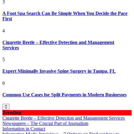
3
A Foot Spa Search Can Be Simple When You Decide the Pace
First
4
Cigarette Beetle – Effective Detection and Management
Services
5
Expert Minimally Invasive Spine Surgery in Tampa, FL
6
Common Use Cases for Split Payments in Modern Businesses
Trending
Cigarette Beetle – Effective Detection and Management Services
Newspapers – The Crucial Part of Journalism
Information in Contact