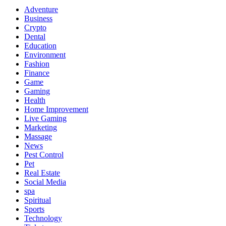
Adventure
Business
Crypto
Dental
Education
Environment
Fashion
Finance
Game
Gaming
Health
Home Improvement
Live Gaming
Marketing
Massage
News
Pest Control
Pet
Real Estate
Social Media
spa
Spiritual
Sports
Technology