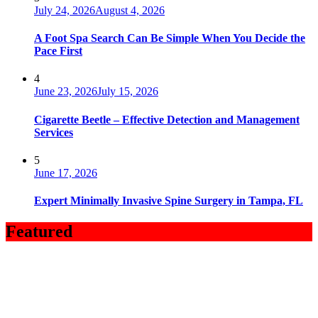
July 24, 2026
August 4, 2026
A Foot Spa Search Can Be Simple When You Decide the
Pace First
4
June 23, 2026
July 15, 2026
Cigarette Beetle – Effective Detection and Management
Services
5
June 17, 2026
Expert Minimally Invasive Spine Surgery in Tampa, FL
Featured