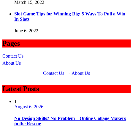
March 15, 2022
Slot Game Tips for Winning Big: 5 Ways To Pull a Win
In Slots
June 6, 2022
Pages
Contact Us
About Us
Contact Us
·
About Us
Latest Posts
1
August 6, 2026
No Design Skills? No Problem – Online Collage Makers
to the Rescue