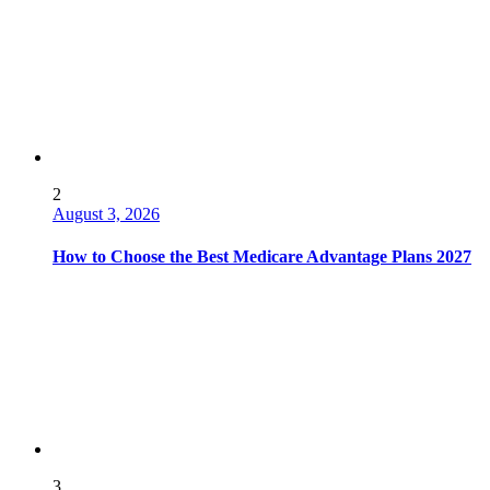
2
August 3, 2026
How to Choose the Best Medicare Advantage Plans 2027
3