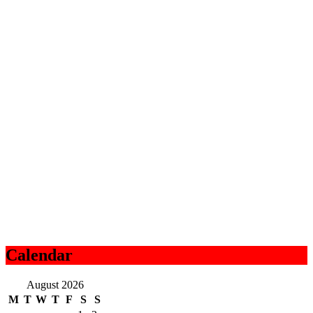
Calendar
August 2026
M
T
W
T
F
S
S