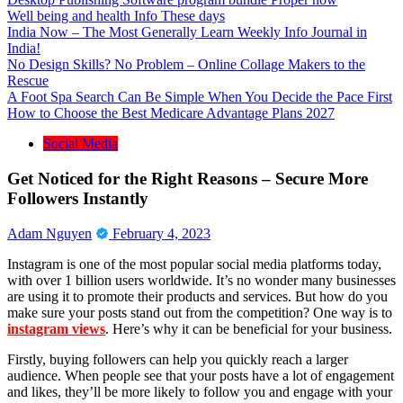
Well being and health Info These days
India Now – The Most Generally Learn Weekly Info Journal in
India!
No Design Skills? No Problem – Online Collage Makers to the
Rescue
A Foot Spa Search Can Be Simple When You Decide the Pace First
How to Choose the Best Medicare Advantage Plans 2027
Social Media
Get Noticed for the Right Reasons – Secure More
Followers Instantly
Adam Nguyen
February 4, 2023
Instagram is one of the most popular social media platforms today,
with over 1 billion users worldwide. It’s no wonder many businesses
are using it to promote their products and services. But how do you
make sure your posts stand out from the competition? One way is to
instagram views
. Here’s why it can be beneficial for your business.
Firstly, buying followers can help you quickly reach a larger
audience. When people see that your posts have a lot of engagement
and likes, they’ll be more likely to follow you and engage with your