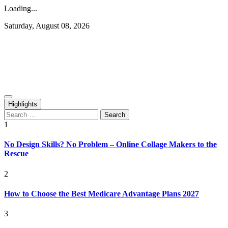
Loading...
Skip
Saturday, August 08, 2026
to
content
Rediscovering and Sharing News and Stories
Republish Scribe
Highlights
Search
for:
1
No Design Skills? No Problem – Online Collage Makers to the
Rescue
2
How to Choose the Best Medicare Advantage Plans 2027
3