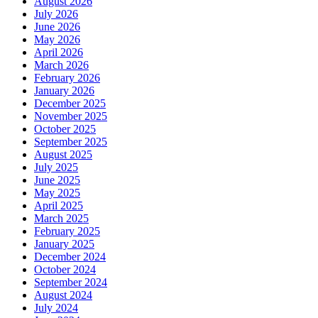
August 2026
July 2026
June 2026
May 2026
April 2026
March 2026
February 2026
January 2026
December 2025
November 2025
October 2025
September 2025
August 2025
July 2025
June 2025
May 2025
April 2025
March 2025
February 2025
January 2025
December 2024
October 2024
September 2024
August 2024
July 2024