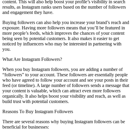
content. This will also help boost your profile’s visibility in search
results, as Instagram ranks users based on the number of followers
and engagement they have.
Buying followers can also help you increase your brand’s reach and
exposure. Having more followers means that you’ll be featured in
more people’s feeds, which improves the chances of your content
being seen by potential customers. It also makes it easier to get
noticed by influencers who may be interested in partnering with
you.
What Are Instagram Followers?
When you buy Instagram followers, you are adding a number of
“followers” to your account. These followers are essentially people
who have agreed to follow your account and see your posts in their
feed (or timeline). A large number of followers sends a message that
your content is valuable, which can attract even more followers
organically. It also helps boost your visibility and reach, as well as
build trust with potential customers.
Reasons To Buy Instagram Followers
There are several reasons why buying Instagram followers can be
beneficial for businesses: