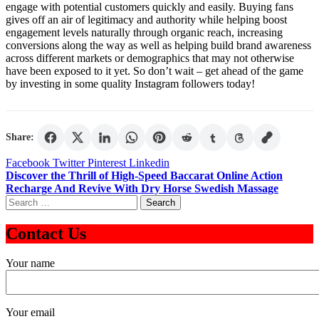
engage with potential customers quickly and easily. Buying fans
gives off an air of legitimacy and authority while helping boost
engagement levels naturally through organic reach, increasing
conversions along the way as well as helping build brand awareness
across different markets or demographics that may not otherwise
have been exposed to it yet. So don’t wait – get ahead of the game
by investing in some quality Instagram followers today!
Share:
Facebook
Twitter
Pinterest
Linkedin
Post
Discover the Thrill of High-Speed Baccarat Online Action
Recharge And Revive With Dry Horse Swedish Massage
navigation
Search
for:
Contact Us
Your name
Your email