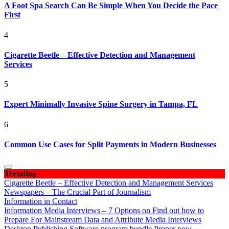
A Foot Spa Search Can Be Simple When You Decide the Pace
First
4
Cigarette Beetle – Effective Detection and Management
Services
5
Expert Minimally Invasive Spine Surgery in Tampa, FL
6
Common Use Cases for Split Payments in Modern Businesses
Trending
Cigarette Beetle – Effective Detection and Management Services
Newspapers – The Crucial Part of Journalism
Information in Contact
Information Media Interviews – 7 Options on Find out how to
Prepare For Mainstream Data and Attribute Media Interviews
Desktop Publishing Software program bundle Proper now