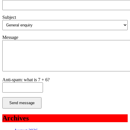
Subject
Message
Anti-spam: what is 7 + 6?
Send message
Archives