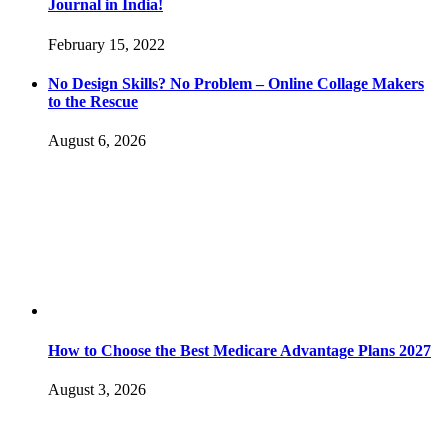
Journal in India!
February 15, 2022
No Design Skills? No Problem – Online Collage Makers
to the Rescue
August 6, 2026
How to Choose the Best Medicare Advantage Plans 2027
August 3, 2026