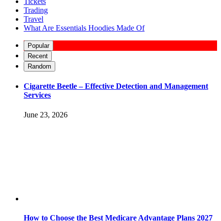
Tickets
Trading
Travel
What Are Essentials Hoodies Made Of
Popular
Recent
Random
Cigarette Beetle – Effective Detection and Management
Services
June 23, 2026
How to Choose the Best Medicare Advantage Plans 2027