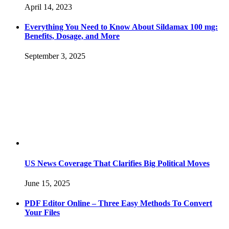
April 14, 2023
Everything You Need to Know About Sildamax 100 mg:
Benefits, Dosage, and More
September 3, 2025
US News Coverage That Clarifies Big Political Moves
June 15, 2025
PDF Editor Online – Three Easy Methods To Convert
Your Files