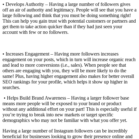
• Develops Authority – Having a large number of followers gives
off an air of authority and legitimacy. People will see that you have a
large following and think that you must be doing something right!
This can help you gain trust with potential customers or partners and
get them to take action quicker than if they had just seen your
account with few or no followers.
• Increases Engagement – Having more followers increases
engagement on your posts, which in turn will increase organic reach
and lead to more conversions (i.e., sales). When people see that
others are engaging with you, they will be more likely to do the
same! Plus, having higher engagement also makes for better overall
SEO rankings for your profile, which helps it show up higher in
searches.
• Helps Build Brand Awareness – Having a larger follower base
means more people will be exposed to your brand or product
without any additional effort on your part! This is especially useful if
you’re trying to break into new markets or target specific
demographics who may not be familiar with what you offer yet.
Having a large number of Instagram followers can be incredibly
beneficial for businesses looking to grow their presence online and