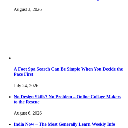
August 3, 2026
A Foot Spa Search Can Be Simple When You Decide the
Pace First
July 24, 2026
No Design Skills? No Problem – Online Collage Makers
to the Rescue
August 6, 2026
India Now – The Most Generally Learn Weekly Info