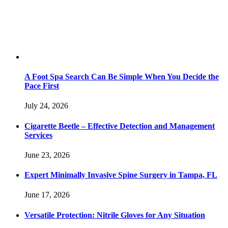
A Foot Spa Search Can Be Simple When You Decide the
Pace First
July 24, 2026
Cigarette Beetle – Effective Detection and Management
Services
June 23, 2026
Expert Minimally Invasive Spine Surgery in Tampa, FL
June 17, 2026
Versatile Protection: Nitrile Gloves for Any Situation