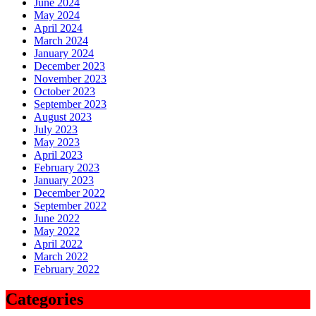
June 2024
May 2024
April 2024
March 2024
January 2024
December 2023
November 2023
October 2023
September 2023
August 2023
July 2023
May 2023
April 2023
February 2023
January 2023
December 2022
September 2022
June 2022
May 2022
April 2022
March 2022
February 2022
Categories