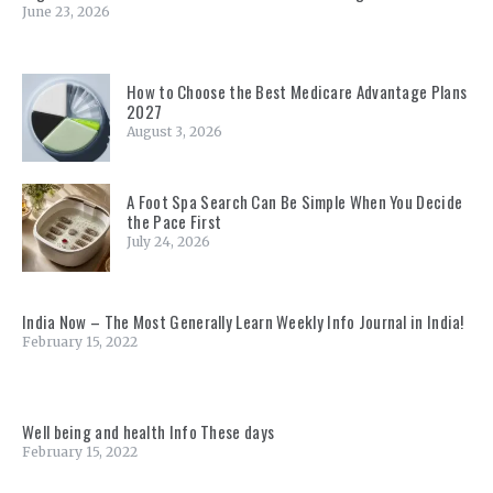
June 23, 2026
How to Choose the Best Medicare Advantage Plans
2027
August 3, 2026
A Foot Spa Search Can Be Simple When You Decide
the Pace First
July 24, 2026
India Now – The Most Generally Learn Weekly Info Journal in India!
February 15, 2022
Well being and health Info These days
February 15, 2022