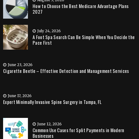
How to Choose the Best Medicare Advantage Plans
2027
July 24, 2026
A Foot Spa Search Can Be Simple When You Decide the
Pace First
June 23, 2026
Cigarette Beetle – Effective Detection and Management Services
June 17, 2026
Expert Minimally Invasive Spine Surgery in Tampa, FL
June 12, 2026
Common Use Cases for Split Payments in Modern
Businesses