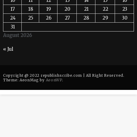
10
11
12
13
14
15
16
17
18
19
20
21
22
23
24
25
26
27
28
29
30
31
August 2026
« Jul
Copyright @ 2022 republishscribe.com | All Right Reserved.
Theme: AeonMag by
AeonWP
.