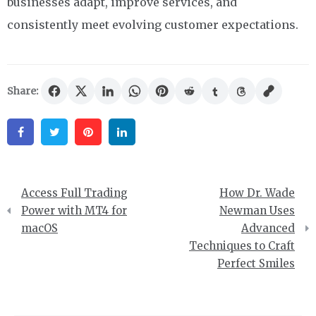
businesses adapt, improve services, and
consistently meet evolving customer expectations.
Share:
Facebook
Twitter
Pinterest
Linkedin
Post
Access Full Trading
How Dr. Wade
navigation
Power with MT4 for
Newman Uses
macOS
Advanced
Techniques to Craft
Perfect Smiles