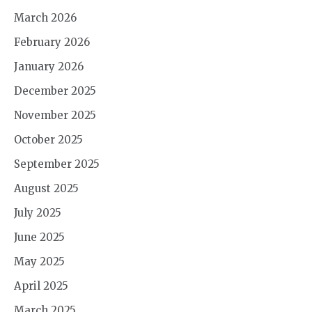
March 2026
February 2026
January 2026
December 2025
November 2025
October 2025
September 2025
August 2025
July 2025
June 2025
May 2025
April 2025
March 2025