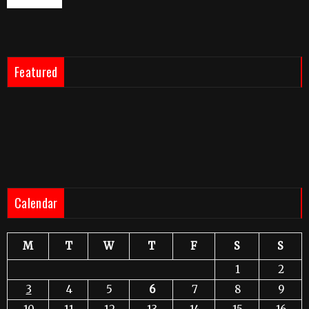
Featured
Calendar
M
T
W
T
F
S
S
1
2
3
4
5
6
7
8
9