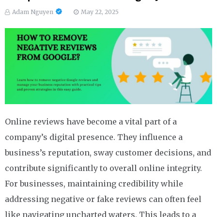
Adam Nguyen
May 22, 2025
Online reviews have become a vital part of a
company’s digital presence. They influence a
business’s reputation, sway customer decisions, and
contribute significantly to overall online integrity.
For businesses, maintaining credibility while
addressing negative or fake reviews can often feel
like navigating uncharted waters. This leads to a