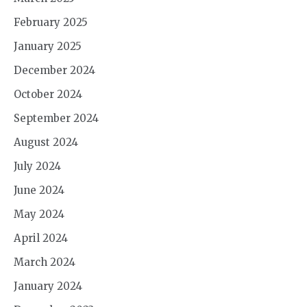
February 2025
January 2025
December 2024
October 2024
September 2024
August 2024
July 2024
June 2024
May 2024
April 2024
March 2024
January 2024