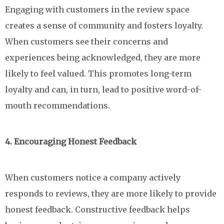
Engaging with customers in the review space
creates a sense of community and fosters loyalty.
When customers see their concerns and
experiences being acknowledged, they are more
likely to feel valued. This promotes long-term
loyalty and can, in turn, lead to positive word-of-
mouth recommendations.
4. Encouraging Honest Feedback
When customers notice a company actively
responds to reviews, they are more likely to provide
honest feedback. Constructive feedback helps