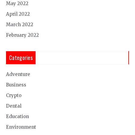
May 2022
April 2022
March 2022
February 2022
Categories
Adventure
Business
Crypto
Dental
Education
Environment