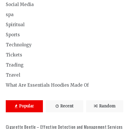
Social Media
spa
Spiritual
Sports
Technology
Tickets
Trading
Travel
What Are Essentials Hoodies Made Of
Popular
Recent
Random
Cigarette Beetle – Effective Detection and Management Services