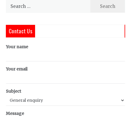
Search
for:
Contact Us
Your name
Your email
Subject
Message