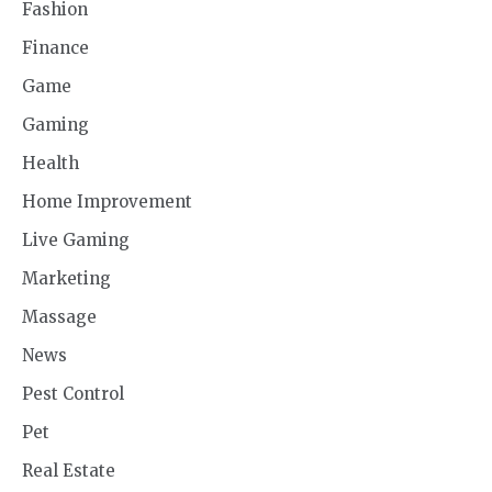
Fashion
Finance
Game
Gaming
Health
Home Improvement
Live Gaming
Marketing
Massage
News
Pest Control
Pet
Real Estate