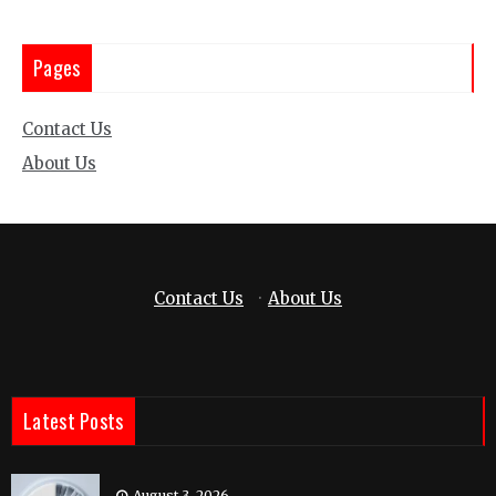
Pages
Contact Us
About Us
Contact Us
·
About Us
Latest Posts
August 3, 2026