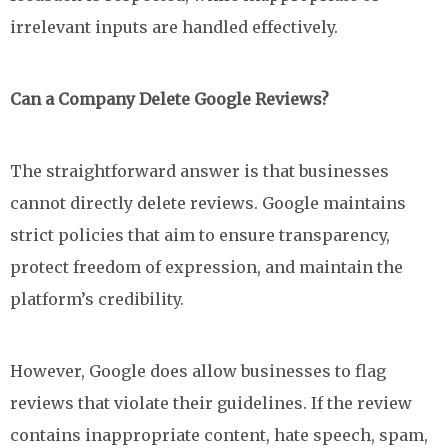
irrelevant inputs are handled effectively.
Can a Company Delete Google Reviews?
The straightforward answer is that businesses
cannot directly delete reviews. Google maintains
strict policies that aim to ensure transparency,
protect freedom of expression, and maintain the
platform’s credibility.
However, Google does allow businesses to flag
reviews that violate their guidelines. If the review
contains inappropriate content, hate speech, spam,