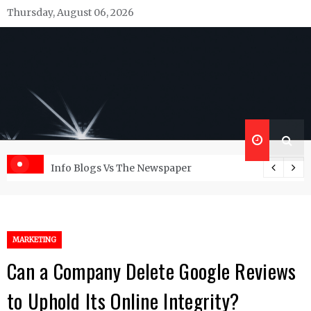
Skip
Thursday, August 06, 2026
to
content
Republish Scribe
Rediscovering and Sharing News and Stories
d Management Services
Info Blogs Vs The Newspaper
MARKETING
Can a Company Delete Google Reviews
to Uphold Its Online Integrity?