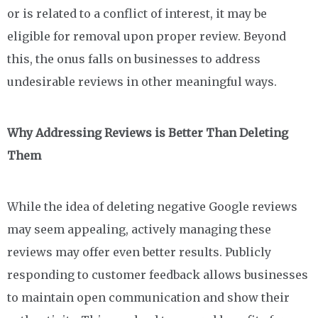
or is related to a conflict of interest, it may be
eligible for removal upon proper review. Beyond
this, the onus falls on businesses to address
undesirable reviews in other meaningful ways.
Why Addressing Reviews is Better Than Deleting
Them
While the idea of deleting negative Google reviews
may seem appealing, actively managing these
reviews may offer even better results. Publicly
responding to customer feedback allows businesses
to maintain open communication and show their