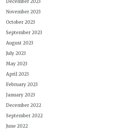
December 2023
November 2023
October 2023
September 2023
August 2023
July 2023
May 2023
April 2023
February 2023
January 2023
December 2022
September 2022
June 2022