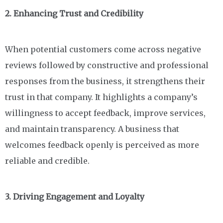
2. Enhancing Trust and Credibility
When potential customers come across negative
reviews followed by constructive and professional
responses from the business, it strengthens their
trust in that company. It highlights a company’s
willingness to accept feedback, improve services,
and maintain transparency. A business that
welcomes feedback openly is perceived as more
reliable and credible.
3. Driving Engagement and Loyalty