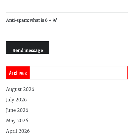
Anti-spam: what is 6 + 9?
Send message
Archives
August 2026
July 2026
June 2026
May 2026
April 2026