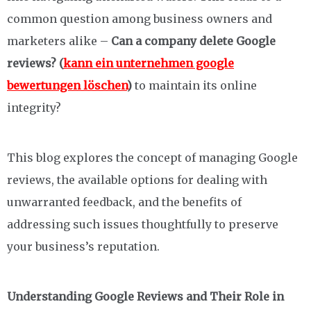
common question among business owners and
marketers alike –
Can a company delete Google
reviews? (
kann ein unternehmen google
bewertungen löschen
)
to maintain its online
integrity?
This blog explores the concept of managing Google
reviews, the available options for dealing with
unwarranted feedback, and the benefits of
addressing such issues thoughtfully to preserve
your business’s reputation.
Understanding Google Reviews and Their Role in