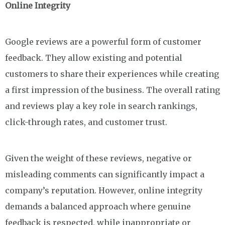
Online Integrity
Google reviews are a powerful form of customer
feedback. They allow existing and potential
customers to share their experiences while creating
a first impression of the business. The overall rating
and reviews play a key role in search rankings,
click-through rates, and customer trust.
Given the weight of these reviews, negative or
misleading comments can significantly impact a
company’s reputation. However, online integrity
demands a balanced approach where genuine
feedback is respected, while inappropriate or