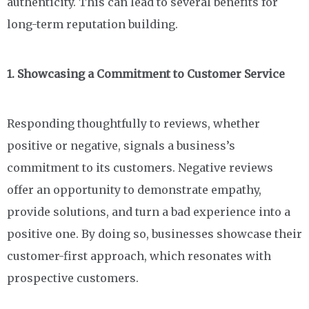
authenticity. This can lead to several benefits for
long-term reputation building.
1. Showcasing a Commitment to Customer Service
Responding thoughtfully to reviews, whether
positive or negative, signals a business’s
commitment to its customers. Negative reviews
offer an opportunity to demonstrate empathy,
provide solutions, and turn a bad experience into a
positive one. By doing so, businesses showcase their
customer-first approach, which resonates with
prospective customers.