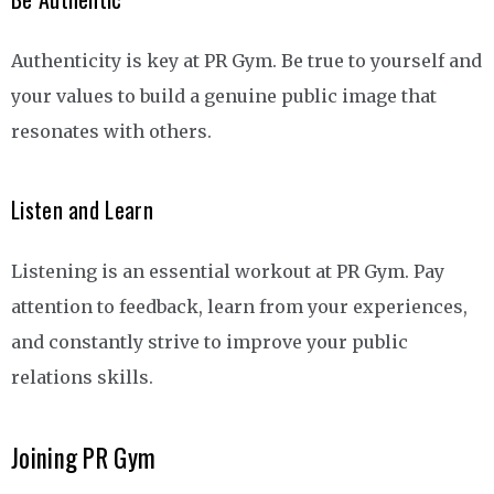
Authenticity is key at PR Gym. Be true to yourself and
your values to build a genuine public image that
resonates with others.
Listen and Learn
Listening is an essential workout at PR Gym. Pay
attention to feedback, learn from your experiences,
and constantly strive to improve your public
relations skills.
Joining PR Gym