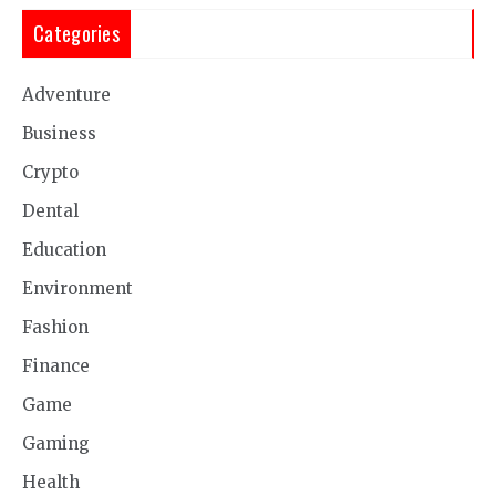
Categories
Adventure
Business
Crypto
Dental
Education
Environment
Fashion
Finance
Game
Gaming
Health