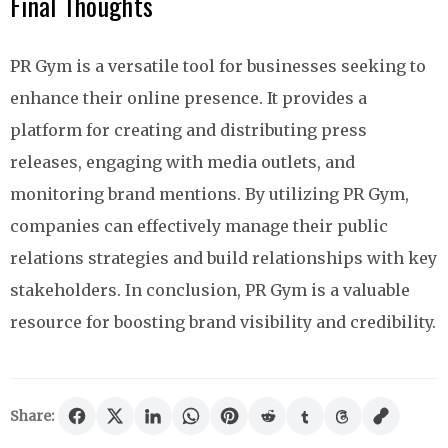
Final Thoughts
PR Gym is a versatile tool for businesses seeking to
enhance their online presence. It provides a
platform for creating and distributing press
releases, engaging with media outlets, and
monitoring brand mentions. By utilizing PR Gym,
companies can effectively manage their public
relations strategies and build relationships with key
stakeholders. In conclusion, PR Gym is a valuable
resource for boosting brand visibility and credibility.
Share: