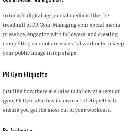
In today’s digital age, social media is like the
treadmill of PR Gym. Managing your social media
presence, engaging with followers, and creating
compelling content are essential workouts to keep
your public image in top shape.
PR Gym Etiquette
Just like how there are rules to follow at a regular
gym, PR Gym also has its own set of etiquettes to
ensure you get the most out of your workouts.
Be Authentic