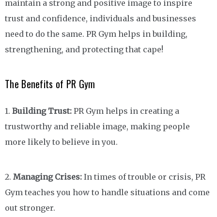
maintain a strong and positive image to inspire
trust and confidence, individuals and businesses
need to do the same. PR Gym helps in building,
strengthening, and protecting that cape!
The Benefits of PR Gym
1.
Building Trust:
PR Gym helps in creating a
trustworthy and reliable image, making people
more likely to believe in you.
2.
Managing Crises:
In times of trouble or crisis, PR
Gym teaches you how to handle situations and come
out stronger.