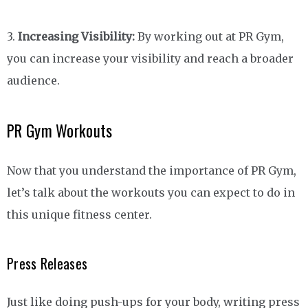
3.
Increasing Visibility:
By working out at PR Gym,
you can increase your visibility and reach a broader
audience.
PR Gym Workouts
Now that you understand the importance of PR Gym,
let’s talk about the workouts you can expect to do in
this unique fitness center.
Press Releases
Just like doing push-ups for your body, writing press