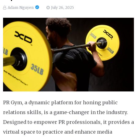
Adam Nguyen
July 26, 2025
PR Gym, a dynamic platform for honing public
relations skills, is a game-changer in the industry.
Designed to empower PR professionals, it provides a
virtual space to practice and enhance media