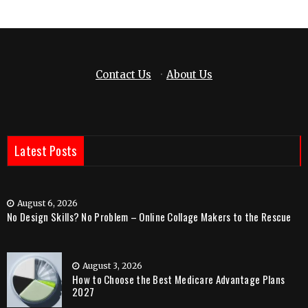
Contact Us
·
About Us
Latest Posts
August 6, 2026
No Design Skills? No Problem – Online Collage Makers to the Rescue
August 3, 2026
How to Choose the Best Medicare Advantage Plans
2027