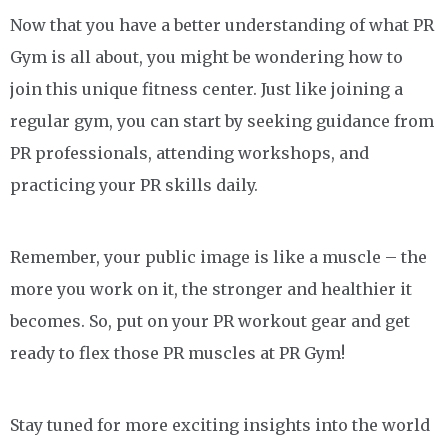
Now that you have a better understanding of what PR
Gym is all about, you might be wondering how to
join this unique fitness center. Just like joining a
regular gym, you can start by seeking guidance from
PR professionals, attending workshops, and
practicing your PR skills daily.
Remember, your public image is like a muscle – the
more you work on it, the stronger and healthier it
becomes. So, put on your PR workout gear and get
ready to flex those PR muscles at PR Gym!
Stay tuned for more exciting insights into the world