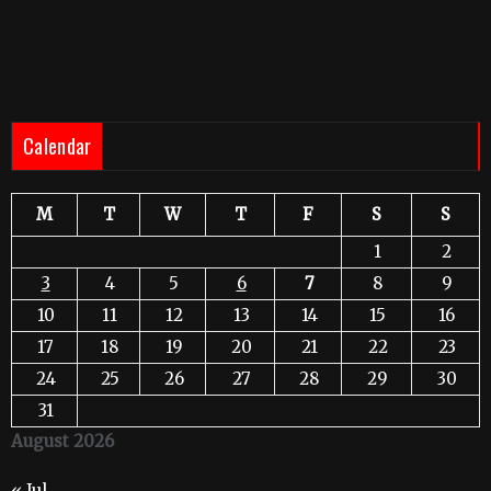
Calendar
M
T
W
T
F
S
S
1
2
3
4
5
6
7
8
9
10
11
12
13
14
15
16
17
18
19
20
21
22
23
24
25
26
27
28
29
30
31
August 2026
« Jul