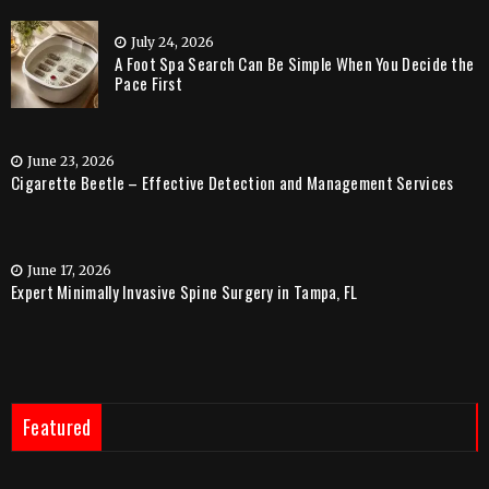
July 24, 2026
A Foot Spa Search Can Be Simple When You Decide the
Pace First
June 23, 2026
Cigarette Beetle – Effective Detection and Management Services
June 17, 2026
Expert Minimally Invasive Spine Surgery in Tampa, FL
Featured