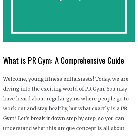
What is PR Gym: A Comprehensive Guide
Welcome, young fitness enthusiasts! Today, we are
diving into the exciting world of PR Gym. You may
have heard about regular gyms where people go to
work out and stay healthy, but what exactly is a PR
Gym? Let’s break it down step by step, so you can
understand what this unique concept is all about.