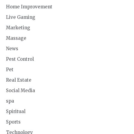
Home Improvement
Live Gaming
Marketing
Massage
News
Pest Control
Pet
Real Estate
Social Media
spa
Spiritual
Sports
Technology