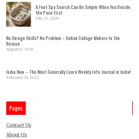
A Foot Spa Search Can Be Simple When You Decide
the Pace First
July 24, 2026
No Design Skills? No Problem – Online Collage Makers to the
Rescue
August 6, 2026
India Now – The Most Generally Learn Weekly Info Journal in India!
February 15, 2022
Pages
Contact Us
About Us