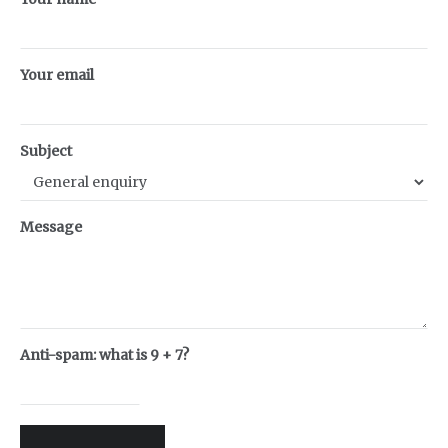
Your email
Subject
Message
Anti-spam: what is 9 + 7?