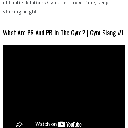
of Public Relations Gym. Until next time, keep
shining bright!
What Are PR And PB In The Gym? | Gym Slang #1