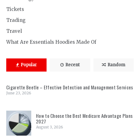
Tickets
Trading
Travel
What Are Essentials Hoodies Made Of
Popular
Recent
Random
Cigarette Beetle – Effective Detection and Management Services
June 23, 2026
How to Choose the Best Medicare Advantage Plans
2027
August 3, 2026