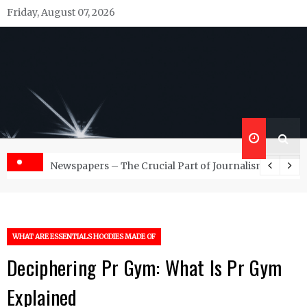
Skip
Friday, August 07, 2026
to
content
Republish Scribe
Rediscovering and Sharing News and Stories
d Management Services
Newspapers – The Crucial Part of Journalism
WHAT ARE ESSENTIALS HOODIES MADE OF
Deciphering Pr Gym: What Is Pr Gym
Explained