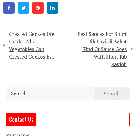
Facebook
Twitter
Pinterest
Linkedin
Post
Crested Geckos Diet
Best Sauces For Short
navigation
Guide: What
Rib Ravioli: What
Vegetables Can
Kind Of Sauce Goes
Crested Geckos Eat
With Short Rib
Ravioli
Search
for:
Contact Us
Your name