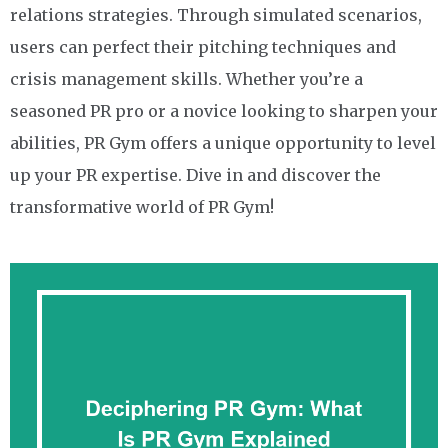
relations strategies. Through simulated scenarios,
users can perfect their pitching techniques and
crisis management skills. Whether you’re a
seasoned PR pro or a novice looking to sharpen your
abilities, PR Gym offers a unique opportunity to level
up your PR expertise. Dive in and discover the
transformative world of PR Gym!