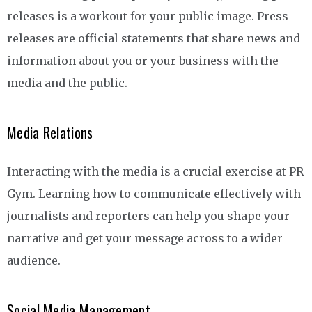
releases is a workout for your public image. Press
releases are official statements that share news and
information about you or your business with the
media and the public.
Media Relations
Interacting with the media is a crucial exercise at PR
Gym. Learning how to communicate effectively with
journalists and reporters can help you shape your
narrative and get your message across to a wider
audience.
Social Media Management