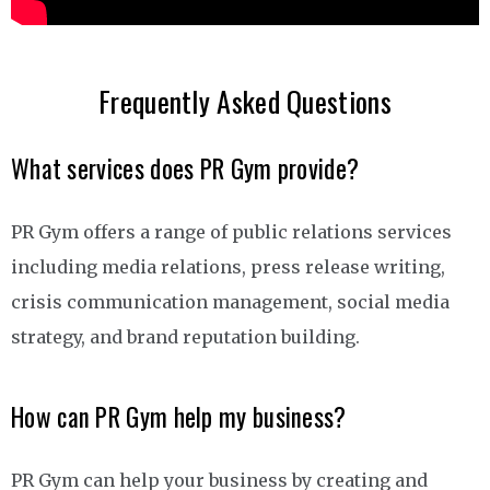
Frequently Asked Questions
What services does PR Gym provide?
PR Gym offers a range of public relations services
including media relations, press release writing,
crisis communication management, social media
strategy, and brand reputation building.
How can PR Gym help my business?
PR Gym can help your business by creating and