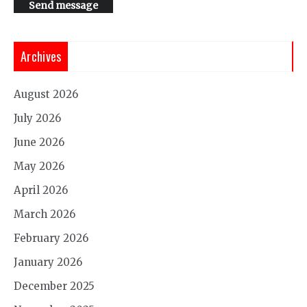
Send message
Archives
August 2026
July 2026
June 2026
May 2026
April 2026
March 2026
February 2026
January 2026
December 2025