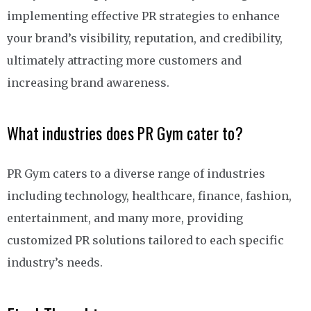
implementing effective PR strategies to enhance
your brand’s visibility, reputation, and credibility,
ultimately attracting more customers and
increasing brand awareness.
What industries does PR Gym cater to?
PR Gym caters to a diverse range of industries
including technology, healthcare, finance, fashion,
entertainment, and many more, providing
customized PR solutions tailored to each specific
industry’s needs.