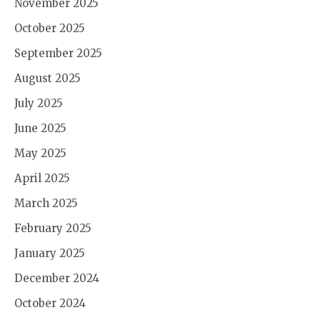
November 2025
October 2025
September 2025
August 2025
July 2025
June 2025
May 2025
April 2025
March 2025
February 2025
January 2025
December 2024
October 2024