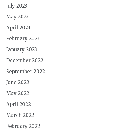
July 2023
May 2023
April 2023
February 2023
January 2023
December 2022
September 2022
June 2022
May 2022
April 2022
March 2022
February 2022