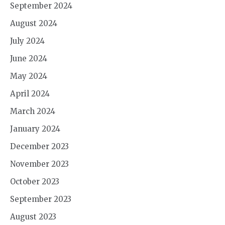
September 2024
August 2024
July 2024
June 2024
May 2024
April 2024
March 2024
January 2024
December 2023
November 2023
October 2023
September 2023
August 2023