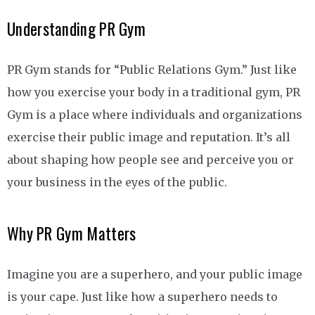
Understanding PR Gym
PR Gym stands for “Public Relations Gym.” Just like
how you exercise your body in a traditional gym, PR
Gym is a place where individuals and organizations
exercise their public image and reputation. It’s all
about shaping how people see and perceive you or
your business in the eyes of the public.
Why PR Gym Matters
Imagine you are a superhero, and your public image
is your cape. Just like how a superhero needs to