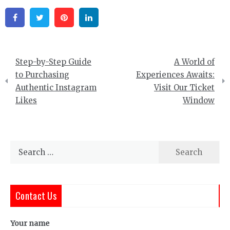
Facebook
Twitter
Pinterest
Linkedin
Post
Step-by-Step Guide
A World of
navigation
to Purchasing
Experiences Awaits:
Authentic Instagram
Visit Our Ticket
Likes
Window
Search
for:
Contact Us
Your name