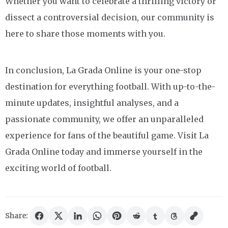
Whether you want to celebrate a thrilling victory or
dissect a controversial decision, our community is
here to share those moments with you.
In conclusion, La Grada Online is your one-stop
destination for everything football. With up-to-the-
minute updates, insightful analyses, and a
passionate community, we offer an unparalleled
experience for fans of the beautiful game. Visit La
Grada Online today and immerse yourself in the
exciting world of football.
Share: