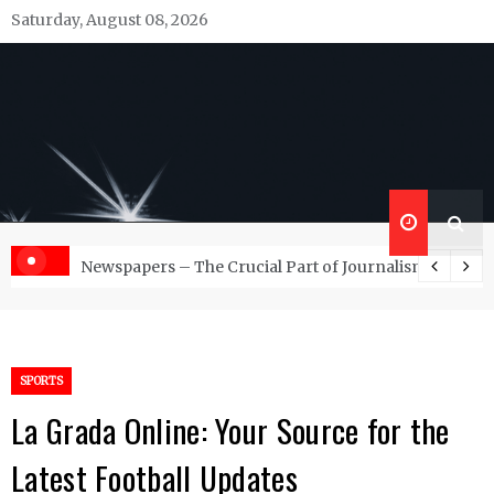
Skip
Saturday, August 08, 2026
to
content
Republish Scribe
Rediscovering and Sharing News and Stories
d Management Services
Newspapers – The Crucial Part of Journalism
SPORTS
La Grada Online: Your Source for the
Latest Football Updates