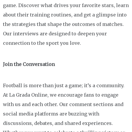
game. Discover what drives your favorite stars, learn
about their training routines, and get a glimpse into
the strategies that shape the outcomes of matches.
Our interviews are designed to deepen your
connection to the sport you love.
Join the Conversation
Football is more than just a game; it’s a community.
At La Grada Online, we encourage fans to engage
with us and each other. Our comment sections and
social media platforms are buzzing with
discussions, debates, and shared experiences.