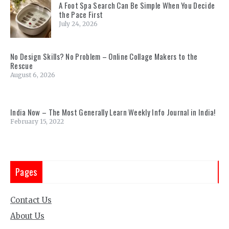
A Foot Spa Search Can Be Simple When You Decide
the Pace First
July 24, 2026
No Design Skills? No Problem – Online Collage Makers to the
Rescue
August 6, 2026
India Now – The Most Generally Learn Weekly Info Journal in India!
February 15, 2022
Pages
Contact Us
About Us