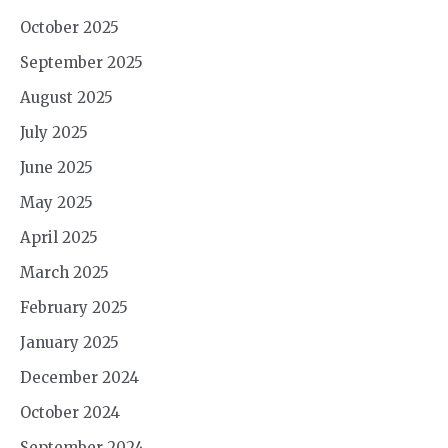
October 2025
September 2025
August 2025
July 2025
June 2025
May 2025
April 2025
March 2025
February 2025
January 2025
December 2024
October 2024
September 2024