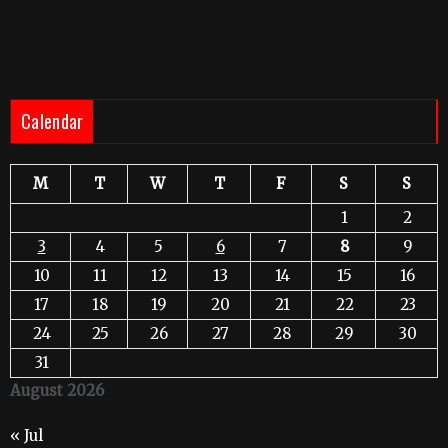
Calendar
M
T
W
T
F
S
S
1
2
3
4
5
6
7
8
9
10
11
12
13
14
15
16
17
18
19
20
21
22
23
24
25
26
27
28
29
30
31
August 2026
« Jul