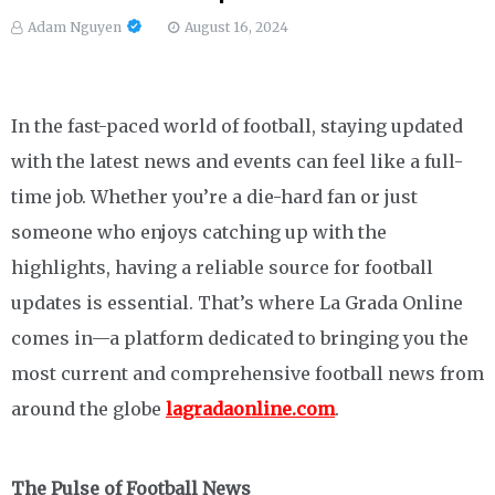
Adam Nguyen
August 16, 2024
In the fast-paced world of football, staying updated
with the latest news and events can feel like a full-
time job. Whether you’re a die-hard fan or just
someone who enjoys catching up with the
highlights, having a reliable source for football
updates is essential. That’s where La Grada Online
comes in—a platform dedicated to bringing you the
most current and comprehensive football news from
around the globe
lagradaonline.com
.
The Pulse of Football News