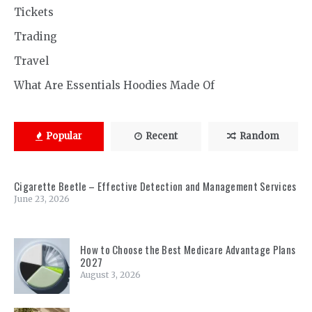
Tickets
Trading
Travel
What Are Essentials Hoodies Made Of
Popular
Recent
Random
Cigarette Beetle – Effective Detection and Management Services
June 23, 2026
How to Choose the Best Medicare Advantage Plans
2027
August 3, 2026