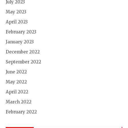
July 2023
May 2023
April 2023
February 2023
January 2023
December 2022
September 2022
June 2022
May 2022
April 2022
March 2022
February 2022