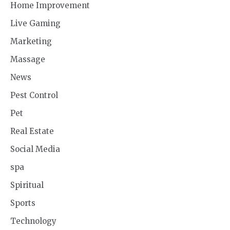
Home Improvement
Live Gaming
Marketing
Massage
News
Pest Control
Pet
Real Estate
Social Media
spa
Spiritual
Sports
Technology