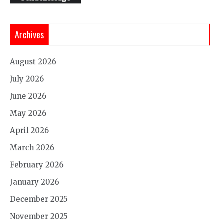
Archives
August 2026
July 2026
June 2026
May 2026
April 2026
March 2026
February 2026
January 2026
December 2025
November 2025