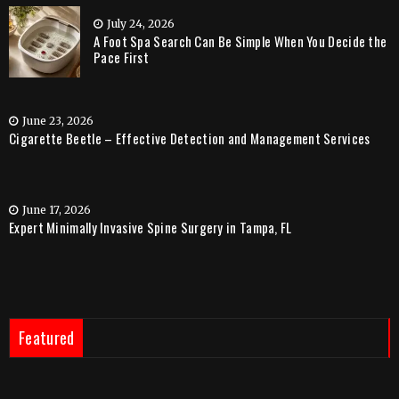
July 24, 2026
A Foot Spa Search Can Be Simple When You Decide the
Pace First
June 23, 2026
Cigarette Beetle – Effective Detection and Management Services
June 17, 2026
Expert Minimally Invasive Spine Surgery in Tampa, FL
Featured