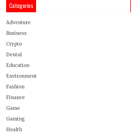
Categories
Adventure
Business
Crypto
Dental
Education
Environment
Fashion
Finance
Game
Gaming
Health