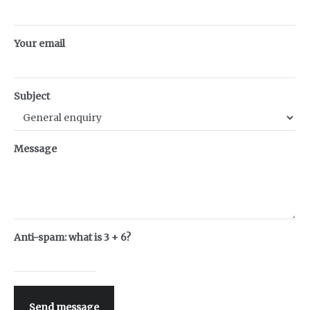
Your email
Subject
Message
Anti-spam: what is 3 + 6?
Send message