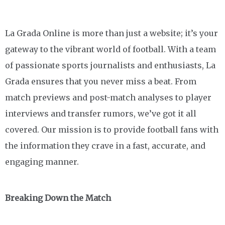
La Grada Online is more than just a website; it’s your
gateway to the vibrant world of football. With a team
of passionate sports journalists and enthusiasts, La
Grada ensures that you never miss a beat. From
match previews and post-match analyses to player
interviews and transfer rumors, we’ve got it all
covered. Our mission is to provide football fans with
the information they crave in a fast, accurate, and
engaging manner.
Breaking Down the Match