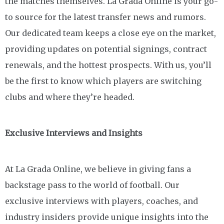
the matches themselves. La Grada Online is your go-
to source for the latest transfer news and rumors.
Our dedicated team keeps a close eye on the market,
providing updates on potential signings, contract
renewals, and the hottest prospects. With us, you’ll
be the first to know which players are switching
clubs and where they’re headed.
Exclusive Interviews and Insights
At La Grada Online, we believe in giving fans a
backstage pass to the world of football. Our
exclusive interviews with players, coaches, and
industry insiders provide unique insights into the