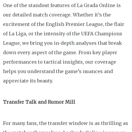
One of the standout features of La Grada Online is
our detailed match coverage. Whether it’s the
excitement of the English Premier League, the flair
of La Liga, or the intensity of the UEFA Champions
League, we bring you in-depth analyses that break
down every aspect of the game. From key player
performances to tactical insights, our coverage
helps you understand the game’s nuances and
appreciate its beauty.
Transfer Talk and Rumor Mill
For many fans, the transfer window is as thrilling as