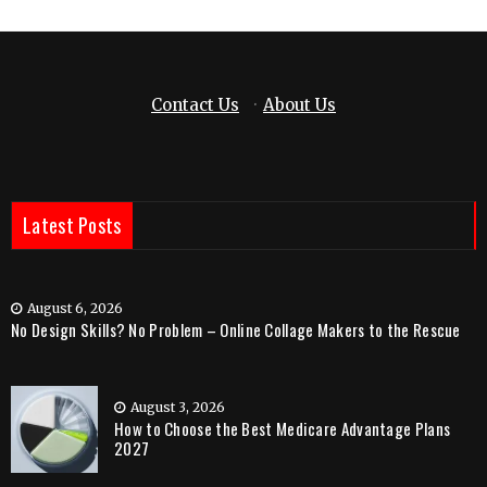
Contact Us
·
About Us
Latest Posts
August 6, 2026
No Design Skills? No Problem – Online Collage Makers to the Rescue
August 3, 2026
How to Choose the Best Medicare Advantage Plans
2027