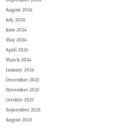
August 2024
July 2024
June 2024
May 2024
April 2024
March 2024
January 2024
December 2023
November 2023
October 2023
September 2023
August 2023