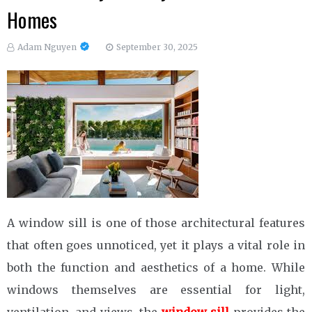
Homes
Adam Nguyen
September 30, 2025
A window sill is one of those architectural features
that often goes unnoticed, yet it plays a vital role in
both the function and aesthetics of a home. While
windows themselves are essential for light,