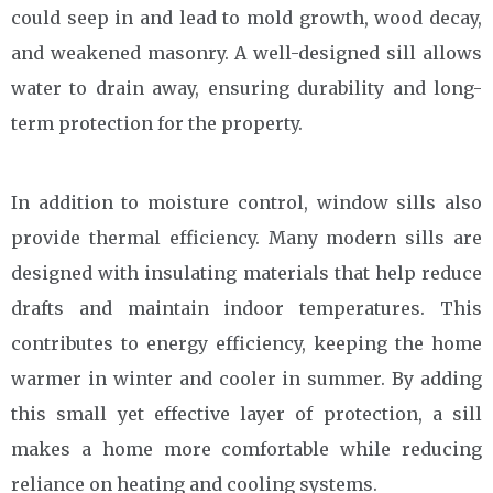
could seep in and lead to mold growth, wood decay,
and weakened masonry. A well-designed sill allows
water to drain away, ensuring durability and long-
term protection for the property.
In addition to moisture control, window sills also
provide thermal efficiency. Many modern sills are
designed with insulating materials that help reduce
drafts and maintain indoor temperatures. This
contributes to energy efficiency, keeping the home
warmer in winter and cooler in summer. By adding
this small yet effective layer of protection, a sill
makes a home more comfortable while reducing
reliance on heating and cooling systems.