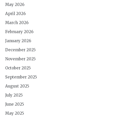
May 2026
April 2026
March 2026
February 2026
January 2026
December 2025
November 2025
October 2025
September 2025
August 2025
July 2025
June 2025
May 2025