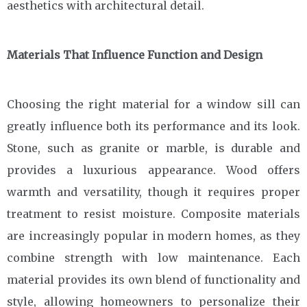
aesthetics with architectural detail.
Materials That Influence Function and Design
Choosing the right material for a window sill can
greatly influence both its performance and its look.
Stone, such as granite or marble, is durable and
provides a luxurious appearance. Wood offers
warmth and versatility, though it requires proper
treatment to resist moisture. Composite materials
are increasingly popular in modern homes, as they
combine strength with low maintenance. Each
material provides its own blend of functionality and
style, allowing homeowners to personalize their