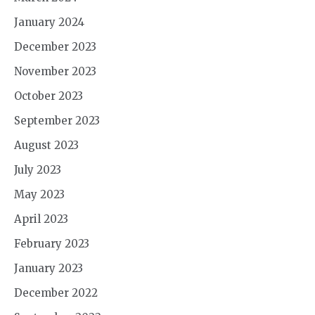
January 2024
December 2023
November 2023
October 2023
September 2023
August 2023
July 2023
May 2023
April 2023
February 2023
January 2023
December 2022