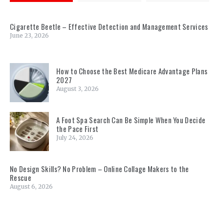
Cigarette Beetle – Effective Detection and Management Services
June 23, 2026
How to Choose the Best Medicare Advantage Plans
2027
August 3, 2026
A Foot Spa Search Can Be Simple When You Decide
the Pace First
July 24, 2026
No Design Skills? No Problem – Online Collage Makers to the
Rescue
August 6, 2026