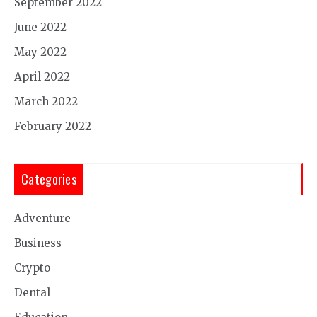
September 2022
June 2022
May 2022
April 2022
March 2022
February 2022
Categories
Adventure
Business
Crypto
Dental