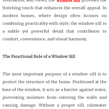
ventilation, and views, the
window sill
provides the
finishing touch that enhances the overall appeal. In
modern homes, where design often focuses on
combining practicality with style, the window sill is
a subtle yet powerful detail that contributes to
comfort, convenience, and visual harmony.
The Functional Role of a Window Sill
The most important purpose of a window sill is to
protect the structure of the home. Positioned at the
base of the window, it acts as a barrier against water,
preventing moisture from entering the walls and
causing damage. Without a proper sill, rainwater