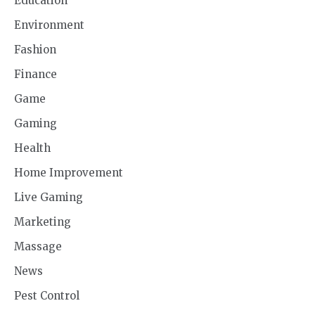
Education
Environment
Fashion
Finance
Game
Gaming
Health
Home Improvement
Live Gaming
Marketing
Massage
News
Pest Control