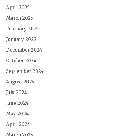
April 2025
March 2025
February 2025
January 2025
December 2024
October 2024
September 2024
August 2024
July 2024
June 2024
May 2024
April 2024
March 2024