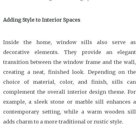
Adding Style to Interior Spaces
Inside the home, window sills also serve as
decorative elements. They provide an elegant
transition between the window frame and the wall,
creating a neat, finished look. Depending on the
choice of material, color, and finish, sills can
complement the overall interior design theme. For
example, a sleek stone or marble sill enhances a
contemporary setting, while a warm wooden sill
adds charm to a more traditional or rustic style.