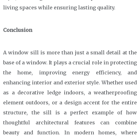
living spaces while ensuring lasting quality.
Conclusion
A window sill is more than just a small detail at the
base of a window. It plays a crucial role in protecting
the home, improving energy efficiency, and
enhancing interior and exterior style. Whether used
as a decorative ledge indoors, a weatherproofing
element outdoors, or a design accent for the entire
structure, the sill is a perfect example of how
thoughtful architectural features can combine
beauty and function. In modern homes, where