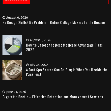
August 6, 2026
No Design Skills? No Problem – Online Collage Makers to the Rescue
August 3, 2026
How to Choose the Best Medicare Advantage Plans
2027
July 24, 2026
A Foot Spa Search Can Be Simple When You Decide the
Pace First
June 23, 2026
Cigarette Beetle – Effective Detection and Management Services