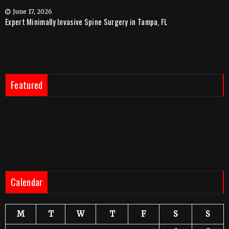
June 17, 2026
Expert Minimally Invasive Spine Surgery in Tampa, FL
Featured
Calendar
M
T
W
T
F
S
S