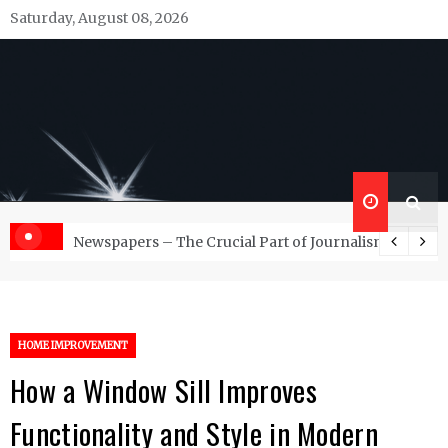
Skip
Saturday, August 08, 2026
to
content
Republish Scribe
Rediscovering and Sharing News and Stories
d Management Services
Newspapers – The Crucial Part of Journalism
HOME IMPROVEMENT
How a Window Sill Improves
Functionality and Style in Modern