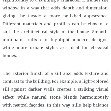
significantly to a building’s character. It frames the
window in a way that adds depth and dimension,
giving the façade a more polished appearance.
Different materials and profiles can be chosen to
suit the architectural style of the house. Smooth,
minimalist sills can highlight modern designs,
while more ornate styles are ideal for classical
homes.
The exterior finish of a sill also adds texture and
contrast to the building. For example, a light-colored
sill against darker walls creates a striking visual
effect, while natural stone blends harmoniously
with neutral façades. In this way, sills help balance