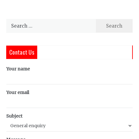
Search
for:
Contact Us
Your name
Your email
Subject