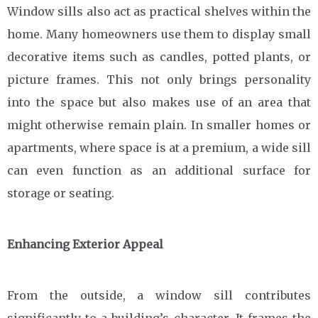
Window sills also act as practical shelves within the
home. Many homeowners use them to display small
decorative items such as candles, potted plants, or
picture frames. This not only brings personality
into the space but also makes use of an area that
might otherwise remain plain. In smaller homes or
apartments, where space is at a premium, a wide sill
can even function as an additional surface for
storage or seating.
Enhancing Exterior Appeal
From the outside, a window sill contributes