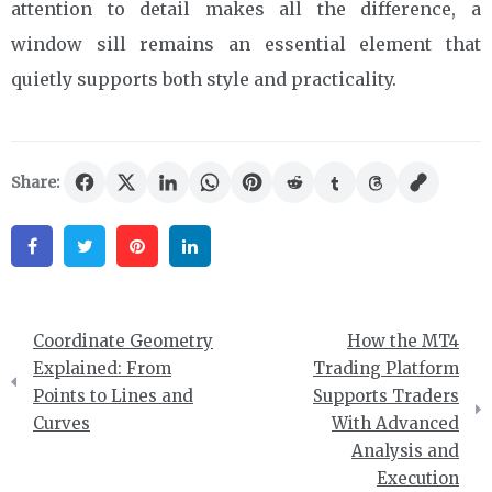
attention to detail makes all the difference, a
window sill remains an essential element that
quietly supports both style and practicality.
Share:
Facebook
Twitter
Pinterest
Linkedin
Post
Coordinate Geometry
How the MT4
navigation
Explained: From
Trading Platform
Points to Lines and
Supports Traders
Curves
With Advanced
Analysis and
Execution