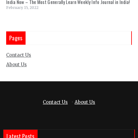
India Now – The Most Generally Learn Weekly Info Journal in India!
February 15, 2022
Pages
Contact Us
About Us
Contact Us
·
About Us
Latest Posts