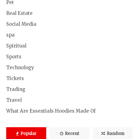
Pet
Real Estate
Social Media
spa
Spiritual
Sports
Technology
Tickets
Trading
Travel
What Are Essentials Hoodies Made Of
Popular
Recent
Random