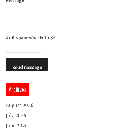
Message
Anti-spam: what is 7 + 9?
Send message
Archives
August 2026
July 2026
June 2026